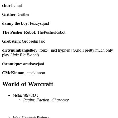
churl
: churl
Grither
: Grither
danny the boy
: Fuzzysquid
The Pusher Robot
: ThePusherRobot
Grobstein
: Grobsetin [sic]
dirtynumbangelboy
: roux- [incl hyphen] (And I pretty much only
play
Little Big Planet
)
theantique
: azarbayejani
CMcKinnon
: cmckinnon
World of Warcraft
MetaFilter ID :
Realm: Faction: Character
John Kenneth Fisher :