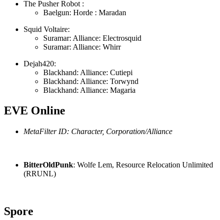
The Pusher Robot :
Baelgun: Horde : Maradan
Squid Voltaire:
Suramar: Alliance: Electrosquid
Suramar: Alliance: Whirr
Dejah420:
Blackhand: Alliance: Cutiepi
Blackhand: Alliance: Torwynd
Blackhand: Alliance: Magaria
EVE Online
MetaFilter ID: Character, Corporation/Alliance
BitterOldPunk
: Wolfe Lem, Resource Relocation Unlimited
(RRUNL)
Spore