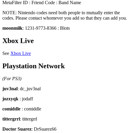
MetaFilter ID : Friend Code : Band Name
NOTE: Nintendo codes need both people to mutually enter the
codes. Please contact whomever you add so that they can add you.
moonmilk
: 1231-9773-8366 : Blots
Xbox Live
See
Xbox Live
Playstation Network
(For PS3)
juv3nal
: dc_juv3nal
jozxyqk
: jodaff
comiddle
: comiddle
tittergrrl
: tittergrrl
Doctor Suarez
: DrSuarez66