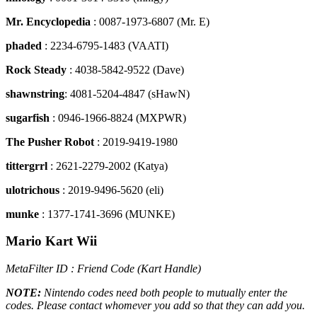
Mr. Encyclopedia
: 0087-1973-6807 (Mr. E)
phaded
: 2234-6795-1483 (VAATI)
Rock Steady
: 4038-5842-9522 (Dave)
shawnstring
: 4081-5204-4847 (sHawN)
sugarfish
: 0946-1966-8824 (MXPWR)
The Pusher Robot
: 2019-9419-1980
tittergrrl
: 2621-2279-2002 (Katya)
ulotrichous
: 2019-9496-5620 (eli)
munke
: 1377-1741-3696 (MUNKE)
Mario Kart Wii
MetaFilter ID : Friend Code (Kart Handle)
NOTE:
Nintendo codes need both people to mutually enter the
codes. Please contact whomever you add so that they can add you.