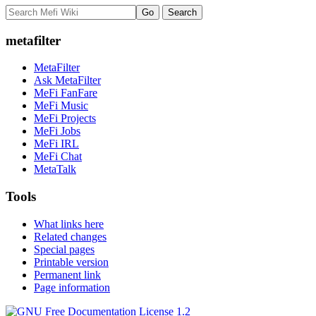
metafilter
MetaFilter
Ask MetaFilter
MeFi FanFare
MeFi Music
MeFi Projects
MeFi Jobs
MeFi IRL
MeFi Chat
MetaTalk
Tools
What links here
Related changes
Special pages
Printable version
Permanent link
Page information