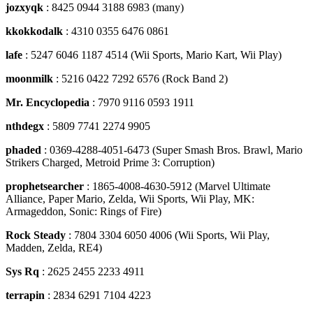
jozxyqk
: 8425 0944 3188 6983 (many)
kkokkodalk
: 4310 0355 6476 0861
lafe
: 5247 6046 1187 4514 (Wii Sports, Mario Kart, Wii Play)
moonmilk
: 5216 0422 7292 6576 (Rock Band 2)
Mr. Encyclopedia
: 7970 9116 0593 1911
nthdegx
: 5809 7741 2274 9905
phaded
: 0369-4288-4051-6473 (Super Smash Bros. Brawl, Mario
Strikers Charged, Metroid Prime 3: Corruption)
prophetsearcher
: 1865-4008-4630-5912 (Marvel Ultimate
Alliance, Paper Mario, Zelda, Wii Sports, Wii Play, MK:
Armageddon, Sonic: Rings of Fire)
Rock Steady
: 7804 3304 6050 4006 (Wii Sports, Wii Play,
Madden, Zelda, RE4)
Sys Rq
: 2625 2455 2233 4911
terrapin
: 2834 6291 7104 4223