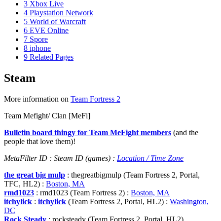
3
Xbox Live
4
Playstation Network
5
World of Warcraft
6
EVE Online
7
Spore
8
iphone
9
Related Pages
Steam
More information on
Team Fortress 2
Team Mefight/ Clan [MeFi]
Bulletin board thingy for Team MeFight members
(and the
people that love them)!
MetaFilter ID : Steam ID (games) :
Location / Time Zone
the great big mulp
: thegreatbigmulp (Team Fortress 2, Portal,
TFC, HL2) :
Boston, MA
rmd1023
: rmd1023 (Team Fortress 2) :
Boston, MA
itchylick
:
itchylick
(Team Fortress 2, Portal, HL2) :
Washington,
DC
Rock Steady
: rocksteady (Team Fortress 2, Portal, HL2)