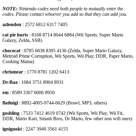
NOTE:
Nintendo codes need both people to mutually enter the
codes. Please contact whoever you add so that they can add you.
azlondon
: 2572 6812 6317 7405
cat pie hurts
: 8168 8714 8044 6884 (Wii Sports, Super Mario
Galaxy, Zelda, SSB)
chococat
: 0785 6838 8395 4136 (Zelda, Super Mario Galaxy,
Metroid Prime Corruption, Wii Sports, Wii Play, DDR, Paper Mario,
Cooking Mama)
chrismear
: 1770 8781 1202 6413
Dr-Baa
: 1684 3751 8904 8931
em
: 8589 3307 6006 8950
flatluigi
: 8892-4005-9744-6629 (Brawl, MP3, others)
goshling
: 7533 7412 4619 0742 (Wii Sports, Wii Play, Wii Fit,
DDR, Mario Kart, Smash Bros, Dr Mario, few other non wifi ones)
ignignokt
: 2247 3949 3561 4155