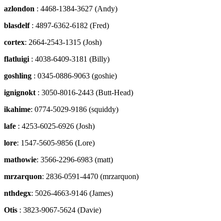
azlondon
: 4468-1384-3627 (Andy)
blasdelf
: 4897-6362-6182 (Fred)
cortex
: 2664-2543-1315 (Josh)
flatluigi
: 4038-6409-3181 (Billy)
goshling
: 0345-0886-9063 (goshie)
ignignokt
: 3050-8016-2443 (Butt-Head)
ikahime
: 0774-5029-9186 (squiddy)
lafe
: 4253-6025-6926 (Josh)
lore
: 1547-5605-9856 (Lore)
mathowie
: 3566-2296-6983 (matt)
mrzarquon
: 2836-0591-4470 (mrzarquon)
nthdegx
: 5026-4663-9146 (James)
Otis
: 3823-9067-5624 (Davie)