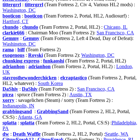
tittergrrl
:
tittergrrl
(Team Fortress 2, Civ 4, Various HL2 mods) :
Washington, DC
booticon
:
booticon
(Team Fortress 2, Portal, HL2, Audiosurf) :
Hartford, CT
chundo
:
chundo
(Team Fortress 2, Portal, HL2) :
Chicago, IL
clarkie666
: Chairman Moo (Team Fortress 2):
San Francisco, CA
Gemmy
:
Gemmy
(Team Fortress 2, Left 4 Dead, Day of Defeat):
Washington, DC
rama
:
biff
(Team Fortress 2)
exogenous
:
Royski
(Team Fortress 2):
Washington, DC
chunking express
:
funkaoshi
(Team Fortress 2, Portal, HL2)
adrianhon
:
adrianhon
(Team Fortress 2, Portal, HL2) :
London,
UK
stavrosthewonderchicken
:
elcraptastico
(Team Fortress 2, Portal,
HL2, whatever) :
South Korea
DaShiv
:
DaShiv
(Team Fortress 2) :
San Francisco, CA
picea
: spruce (Team Fortress 2) :
Austin, TX
xorry
: savagelichen (Steam) / xorry (Team Fortress 2) :
Indianapolis, IN
grabbingsand
:
GrabbingSand
(Team Fortress 2, HL2, Portal,
CS:S) :
Atlanta, GA
splatta
:
splatta
(Team Fortress 2, HL2, Portal, CS:S) :
Philadelphia,
PA
dw
:
Death Waffle
(Team Fortress 2, HL2, Portal) :
Seattle, WA
CitrusFreak12
:
CitrusFreak
(Team Fortress 2) :
Providence, RI