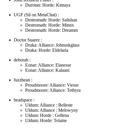
Durotan: Horde: Kimaya
UGF (Sil on MetaChat) :
Destromath: Horde: Salishan
Destromath: Horde: Minnx
Destromath: Horde: Dreamm
Doctor Suarez :
Draka: Alliance: Johnuskglass
Draka: Horde: Eldelaria
deborah :
Eonar: Alliance: Elanesse
Eonar: Alliance: Kalaani
fuzzbean :
Proudmoore: Alliance: Viesse
Proudmoore: Alliance: Tethyra
headspace :
Uldum: Alliance : Belleste
Uldum: Alliance : Melowyny
Uldum: Horde : Gellena
Uldum: Horde: Telaine