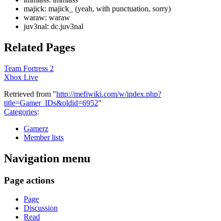
majick: majick_ (yeah, with punctuation, sorry)
waraw: waraw
juv3nal: dc.juv3nal
Related Pages
Team Fortress 2
Xbox Live
Retrieved from "
http://mefiwiki.com/w/index.php?
title=Gamer_IDs&oldid=6952
"
Categories
:
Gamerz
Member lists
Navigation menu
Page actions
Page
Discussion
Read