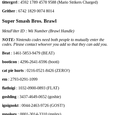
tittergrrl
: 4592 1789 4578 9588 (Mario Strikers Charged)
Grither
: 6742 1829 0074 8014
Super Smash Bros. Brawl
MetaFilter ID : Wii Number (Brawl Handle)
NOTE:
Nintendo codes need both people to mutually enter the
codes. Please contact whoever you add so that they can add you.
Beat
: 1461-5853-9479 (BEAT)
booticon
: 4296-2641-6596 (booti)
cat pie hurts
: 0216-0521-8426 (ZERO!)
em
: 2793-0291-1099
flatluigi
: 1032-0900-0893 (FLAT)
goshling
: 3437-4649-0652 (goshie)
ignignokt
: 0044-2463-9726 (GOST!)
mnology
: 0001-3014-3310 (mnlgy)