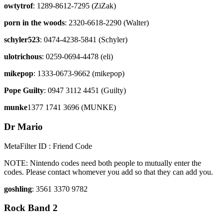
owtytrof
: 1289-8612-7295 (ZiZak)
porn in the woods
: 2320-6618-2290 (Walter)
schyler523
: 0474-4238-5841 (Schyler)
ulotrichous
: 0259-0694-4478 (eli)
mikepop
: 1333-0673-9662 (mikepop)
Pope Guilty
: 0947 3112 4451 (Guilty)
munke
1377 1741 3696 (MUNKE)
Dr Mario
MetaFilter ID : Friend Code
NOTE: Nintendo codes need both people to mutually enter the
codes. Please contact whomever you add so that they can add you.
goshling
: 3561 3370 9782
Rock Band 2