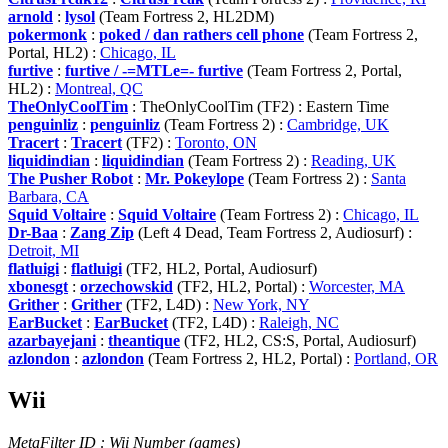
arnold
:
lysol
(Team Fortress 2, HL2DM)
pokermonk
:
poked / dan rathers cell phone
(Team Fortress 2,
Portal, HL2) :
Chicago, IL
furtive
:
furtive / -=MTLe=- furtive
(Team Fortress 2, Portal,
HL2) :
Montreal, QC
TheOnlyCoolTim
: TheOnlyCoolTim (TF2) : Eastern Time
penguinliz
:
penguinliz
(Team Fortress 2) :
Cambridge, UK
Tracert
:
Tracert
(TF2) :
Toronto, ON
liquidindian
:
liquidindian
(Team Fortress 2) :
Reading, UK
The Pusher Robot
:
Mr. Pokeylope
(Team Fortress 2) :
Santa
Barbara, CA
Squid Voltaire
:
Squid Voltaire
(Team Fortress 2) :
Chicago, IL
Dr-Baa
:
Zang Zip
(Left 4 Dead, Team Fortress 2, Audiosurf) :
Detroit, MI
flatluigi
:
flatluigi
(TF2, HL2, Portal, Audiosurf)
xbonesgt
:
orzechowskid
(TF2, HL2, Portal) :
Worcester, MA
Grither
:
Grither
(TF2, L4D) :
New York, NY
EarBucket
:
EarBucket
(TF2, L4D) :
Raleigh, NC
azarbayejani
:
theantique
(TF2, HL2, CS:S, Portal, Audiosurf)
azlondon
:
azlondon
(Team Fortress 2, HL2, Portal) :
Portland, OR
Wii
MetaFilter ID : Wii Number (games)