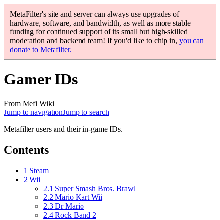
MetaFilter's site and server can always use upgrades of
hardware, software, and bandwidth, as well as more stable
funding for continued support of its small but high-skilled
moderation and backend team! If you'd like to chip in,
you can
donate to Metafilter.
Gamer IDs
From Mefi Wiki
Jump to navigation
Jump to search
Metafilter users and their in-game IDs.
Contents
1
Steam
2
Wii
2.1
Super Smash Bros. Brawl
2.2
Mario Kart Wii
2.3
Dr Mario
2.4
Rock Band 2