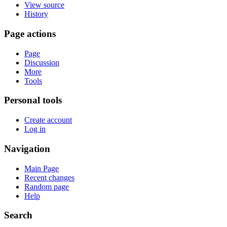
View source
History
Page actions
Page
Discussion
More
Tools
Personal tools
Create account
Log in
Navigation
Main Page
Recent changes
Random page
Help
Search