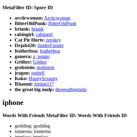
MetaFilter ID: Spore ID
arcticwoman:
Arcticwoman
BitterOldPunk:
BitterOldPunk
briank:
briank
cabingirl:
cabingirl
Cat Pie Hurts:
zerokey
Dejah420:
SpiderFarmer
featherboa:
featherboa
gamera:
a_potato
Grither:
Grither
grobstein:
grobstein
jragon:
jonbell
Koko:
HappyScrappy
Rhaomi:
Jordan117
the great big mulp:
thegreatbigmulp
iphone
Words With Friends
MetaFilter ID: Words With Friends ID
goshling: goshling
tomierna: tomierna
immlass: immlass