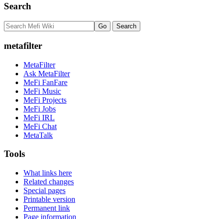
Search
metafilter
MetaFilter
Ask MetaFilter
MeFi FanFare
MeFi Music
MeFi Projects
MeFi Jobs
MeFi IRL
MeFi Chat
MetaTalk
Tools
What links here
Related changes
Special pages
Printable version
Permanent link
Page information