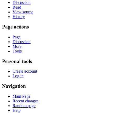
Discussion
Read
View source
History
Page actions
Page
Discussion
More
Tools
Personal tools
Create account
Log in
Navigation
Main Page
Recent changes
Random page
Help