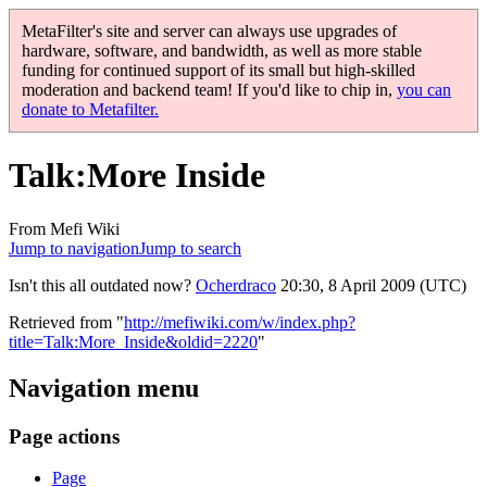
MetaFilter's site and server can always use upgrades of
hardware, software, and bandwidth, as well as more stable
funding for continued support of its small but high-skilled
moderation and backend team! If you'd like to chip in,
you can
donate to Metafilter.
Talk
:
More Inside
From Mefi Wiki
Jump to navigation
Jump to search
Isn't this all outdated now?
Ocherdraco
20:30, 8 April 2009 (UTC)
Retrieved from "
http://mefiwiki.com/w/index.php?
title=Talk:More_Inside&oldid=2220
"
Navigation menu
Page actions
Page