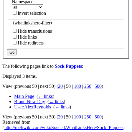
Namespace:
Invert selection
⧼whatlinkshere-filter⧽
Hide transclusions
Hide links
Hide redirects
Go
The following pages link to
Sock Puppets
:
Displayed 3 items.
View (
previous 50
|
next 50
) (
20
|
50
|
100
|
250
|
500
)
Main Page
‎
(
← links
)
Brand New Day
‎
(
← links
)
User:AlexReynolds
‎
(
← links
)
View (
previous 50
|
next 50
) (
20
|
50
|
100
|
250
|
500
)
Retrieved from
"
http://mefiwiki.com/wiki/Special:WhatLinksHere/Sock_Puppets
"