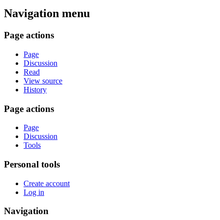
Navigation menu
Page actions
Page
Discussion
Read
View source
History
Page actions
Page
Discussion
Tools
Personal tools
Create account
Log in
Navigation