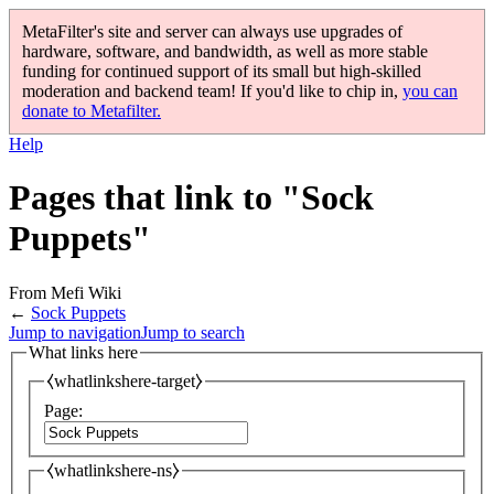
MetaFilter's site and server can always use upgrades of
hardware, software, and bandwidth, as well as more stable
funding for continued support of its small but high-skilled
moderation and backend team! If you'd like to chip in,
you can
donate to Metafilter.
Help
Pages that link to "Sock
Puppets"
From Mefi Wiki
←
Sock Puppets
Jump to navigation
Jump to search
What links here
⧼whatlinkshere-target⧽
Page:
⧼whatlinkshere-ns⧽