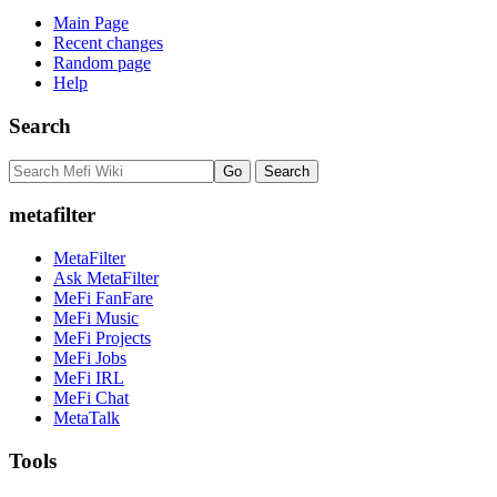
Main Page
Recent changes
Random page
Help
Search
metafilter
MetaFilter
Ask MetaFilter
MeFi FanFare
MeFi Music
MeFi Projects
MeFi Jobs
MeFi IRL
MeFi Chat
MetaTalk
Tools