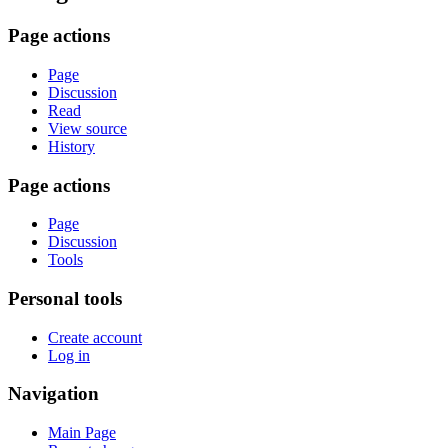
Page actions
Page
Discussion
Read
View source
History
Page actions
Page
Discussion
Tools
Personal tools
Create account
Log in
Navigation
Main Page