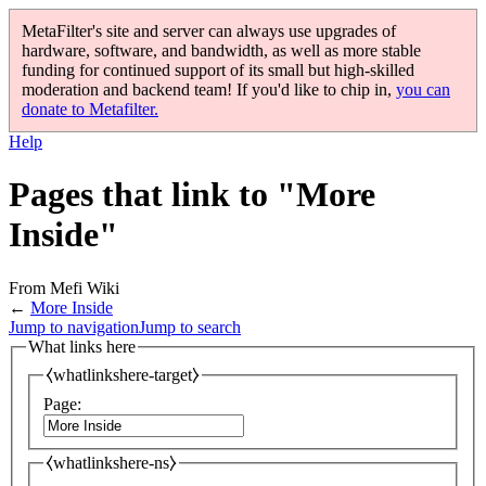
MetaFilter's site and server can always use upgrades of
hardware, software, and bandwidth, as well as more stable
funding for continued support of its small but high-skilled
moderation and backend team! If you'd like to chip in,
you can
donate to Metafilter.
Help
Pages that link to "More
Inside"
From Mefi Wiki
←
More Inside
Jump to navigation
Jump to search
What links here
⧼whatlinkshere-target⧽
Page:
⧼whatlinkshere-ns⧽