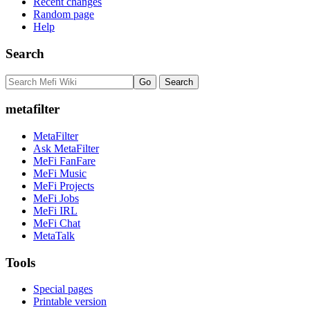
Recent changes
Random page
Help
Search
metafilter
MetaFilter
Ask MetaFilter
MeFi FanFare
MeFi Music
MeFi Projects
MeFi Jobs
MeFi IRL
MeFi Chat
MetaTalk
Tools
Special pages
Printable version