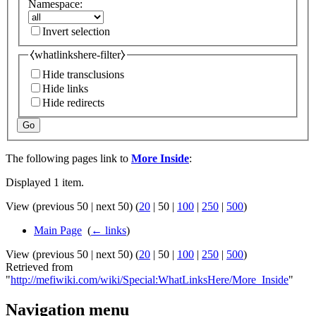
Namespace:
Invert selection
⧼whatlinkshere-filter⧽
Hide transclusions
Hide links
Hide redirects
Go
The following pages link to
More Inside
:
Displayed 1 item.
View (
previous 50
|
next 50
) (
20
|
50
|
100
|
250
|
500
)
Main Page
‎
(
← links
)
View (
previous 50
|
next 50
) (
20
|
50
|
100
|
250
|
500
)
Retrieved from
"
http://mefiwiki.com/wiki/Special:WhatLinksHere/More_Inside
"
Navigation menu