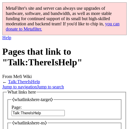
MetaFilter's site and server can always use upgrades of
hardware, software, and bandwidth, as well as more stable
funding for continued support of its small but high-skilled
moderation and backend team! If you'd like to chip in,
you can
donate to Metafilter.
Help
Pages that link to
"Talk:ThereIsHelp"
From Mefi Wiki
←
Talk:ThereIsHelp
Jump to navigation
Jump to search
What links here
⧼whatlinkshere-target⧽
Page:
⧼whatlinkshere-ns⧽