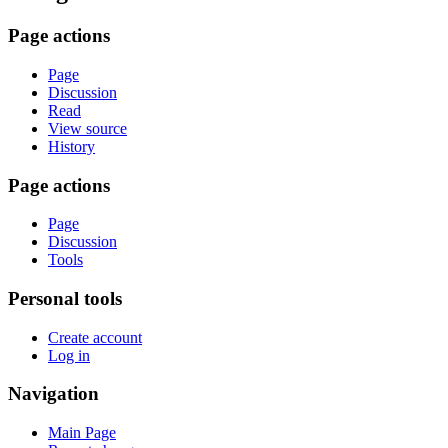
Page actions
Page
Discussion
Read
View source
History
Page actions
Page
Discussion
Tools
Personal tools
Create account
Log in
Navigation
Main Page