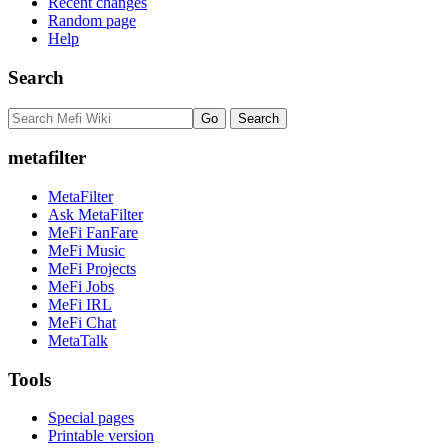
Recent changes
Random page
Help
Search
metafilter
MetaFilter
Ask MetaFilter
MeFi FanFare
MeFi Music
MeFi Projects
MeFi Jobs
MeFi IRL
MeFi Chat
MetaTalk
Tools
Special pages
Printable version