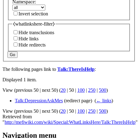
Namespace:
Invert selection
⧼whatlinkshere-filter⧽
Hide transclusions
Hide links
Hide redirects
Go
The following pages link to
Talk:ThereIsHelp
:
Displayed 1 item.
View (
previous 50
|
next 50
) (
20
|
50
|
100
|
250
|
500
)
Talk:DepressionAskMes
(redirect page) ‎
(
← links
)
View (
previous 50
|
next 50
) (
20
|
50
|
100
|
250
|
500
)
Retrieved from
"
http://mefiwiki.com/wiki/Special:WhatLinksHere/Talk:ThereIsHelp
"
Navigation menu