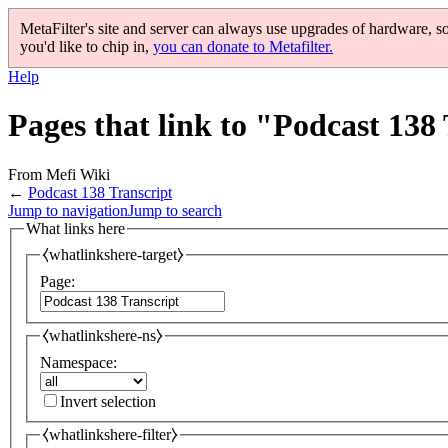
MetaFilter's site and server can always use upgrades of hardware, s
you'd like to chip in,
you can donate to Metafilter.
Help
Pages that link to "Podcast 138
From Mefi Wiki
←
Podcast 138 Transcript
Jump to navigation
Jump to search
What links here
⧼whatlinkshere-target⧽
Page:
⧼whatlinkshere-ns⧽
Namespace:
Invert selection
⧼whatlinkshere-filter⧽