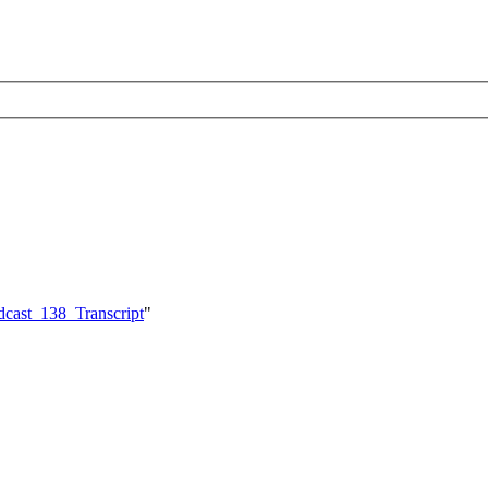
dcast_138_Transcript
"