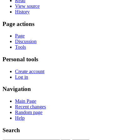
Read
View source
History
Page actions
Page
Discussion
Tools
Personal tools
Create account
Log in
Navigation
Main Page
Recent changes
Random page
Help
Search