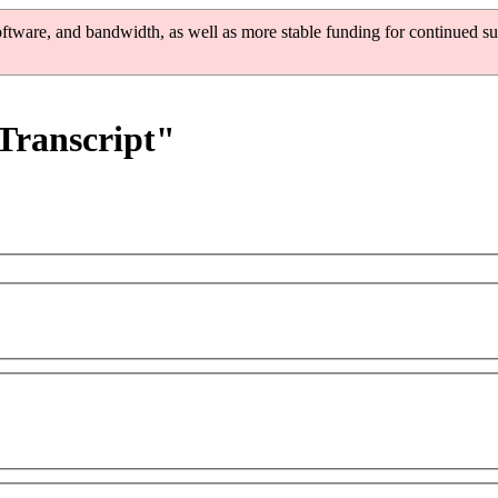
oftware, and bandwidth, as well as more stable funding for continued su
 Transcript"