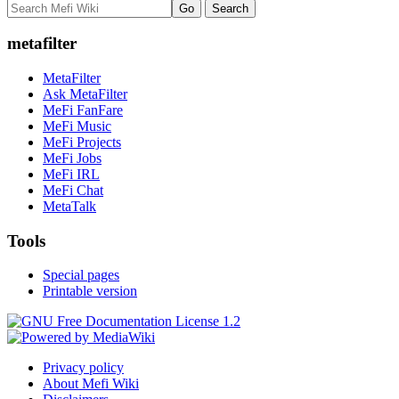
metafilter
MetaFilter
Ask MetaFilter
MeFi FanFare
MeFi Music
MeFi Projects
MeFi Jobs
MeFi IRL
MeFi Chat
MetaTalk
Tools
Special pages
Printable version
Privacy policy
About Mefi Wiki