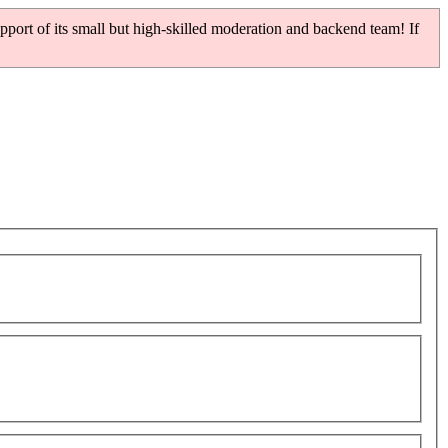
pport of its small but high-skilled moderation and backend team! If