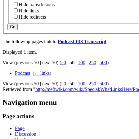
Hide transclusions
Hide links
Hide redirects
Go
The following pages link to
Podcast 138 Transcript
:
Displayed 1 item.
View (
previous 50
|
next 50
) (
20
|
50
|
100
|
250
|
500
)
Podcast
‎
(
← links
)
View (
previous 50
|
next 50
) (
20
|
50
|
100
|
250
|
500
)
Retrieved from "
http://mefiwiki.com/wiki/Special:WhatLinksHere/Po
Navigation menu
Page actions
Page
Discussion